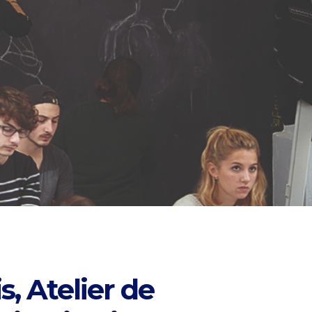
s, Atelier de