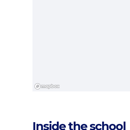
Categories
Inside the school
Countries