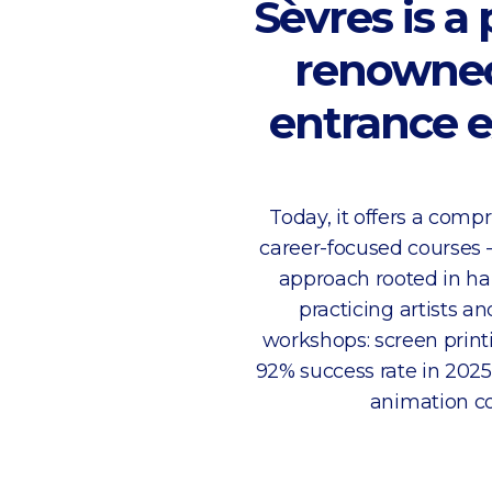
Sèvres is a
renowned 
entrance e
Today, it offers a com
career-focused courses 
approach rooted in ha
practicing artists a
workshops: screen print
92% success rate in 2025
animation co