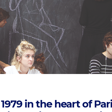
979 in the heart of Pari