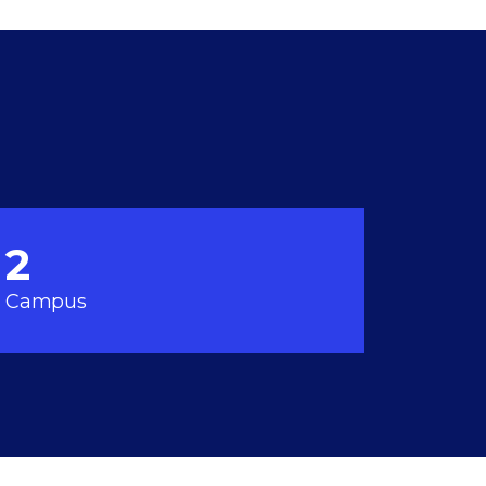
2
Campus