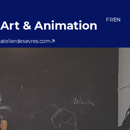
FR
EN
Art & Animation
atelierdesevres.com