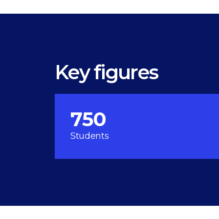
Key figures
750
Students