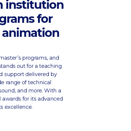
 institution
ograms for
d animation
 master’s programs, and
tands out for a teaching
d support delivered by
de range of technical
 sound, and more. With a
l awards for its advanced
s excellence.