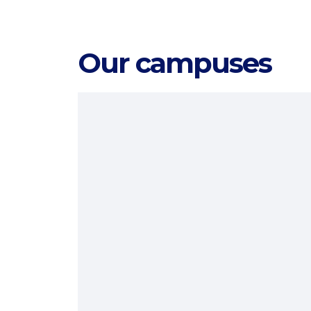
Our campuses