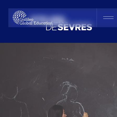
Atelier De Sèv