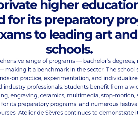
 private higher education
for its preparatory pr
xams to leading art an
schools.
prehensive range of programs — bachelor’s degrees,
— making it a benchmark in the sector. The school s
nds-on practice, experimentation, and individualize
nd industry professionals. Students benefit from a wi
ing, engraving, ceramics, multimedia, stop-motion,
 for its preparatory programs, and numerous festiva
urses, Atelier de Sèvres continues to demonstrate it