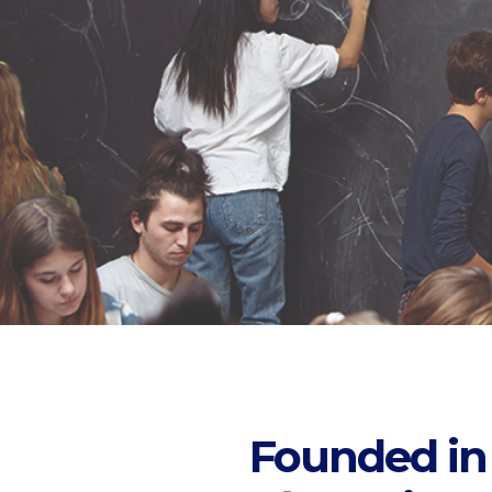
Founded in 1