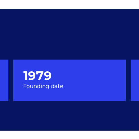
1979
Founding date