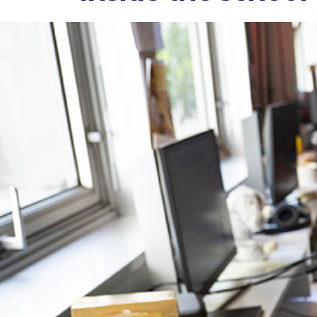
Atelier de Sèvres
16 rue Claude Bernard, 75005 Paris
Atelier de Sèvres
47 Rue de Sèvres, 75006 Paris