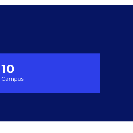
10
Campus