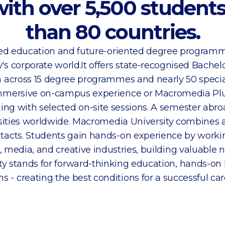
with over 5,500 studen
than 80 countries.
ased education and future-oriented degree program
's corporate world.It offers state-recognised Bachel
 across 15 degree programmes and nearly 50 special
mersive on-campus experience or Macromedia Plus
ing with selected on-site sessions. A semester abroa
sities worldwide. Macromedia University combines
ntacts. Students gain hands-on experience by workin
 media, and creative industries, building valuable 
y stands for forward-thinking education, hands-on 
 - creating the best conditions for a successful caree