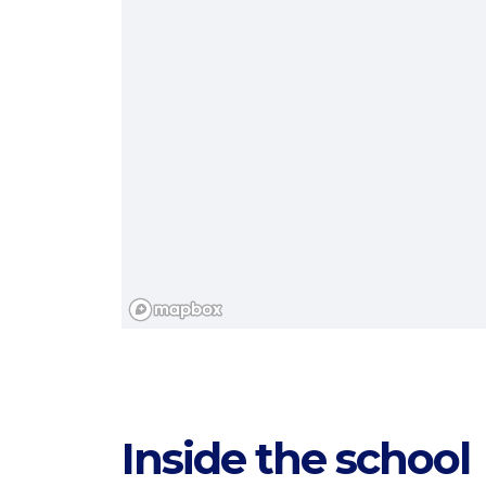
Categories
Inside the school
Countries