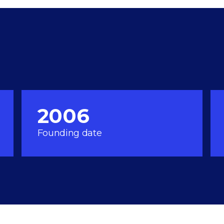
2006
Founding date