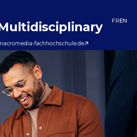
FR
EN
Multidisciplinary
macromedia-fachhochschule.de