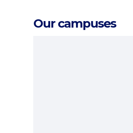
Our campuses