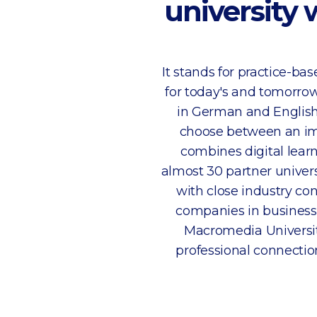
university 
It stands for practice-b
for today's and tomorrow
in German and English
choose between an im
combines digital learn
almost 30 partner univer
with close industry co
companies in business,
Macromedia Universit
professional connections