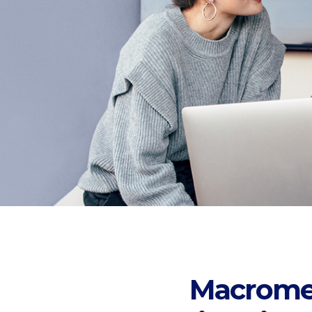
Macromedi