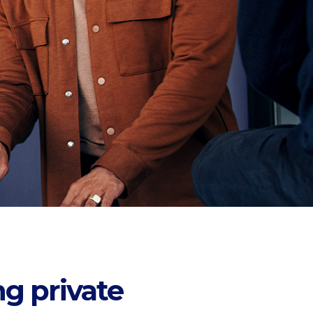
ng private