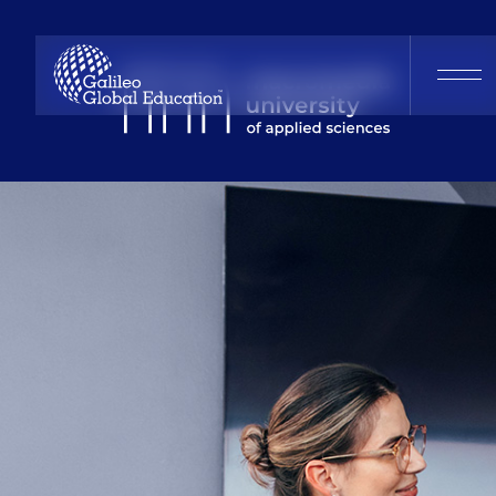
Macromedia