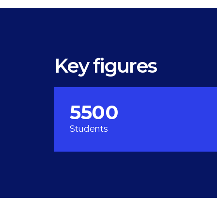
Key figures
5500
Students