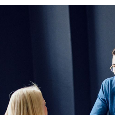
Macromedia
M33 Höfe, Mehringdamm 33/2. Gebäude,
Stock, 10961 Berlin, Allemagne
Macromedia
Sandstraße 9, 80335 München, Allemag