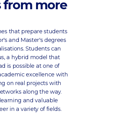
ts from more
mes that prepare students
or's and Master's degrees
isations. Students can
, a hybrid model that
d is possible at one of
 academic excellence with
g on real projects with
networks along the way.
learning and valuable
r in a variety of fields.