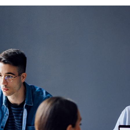
 1.
ne