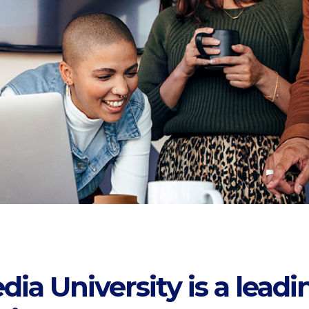
a University is a leadi