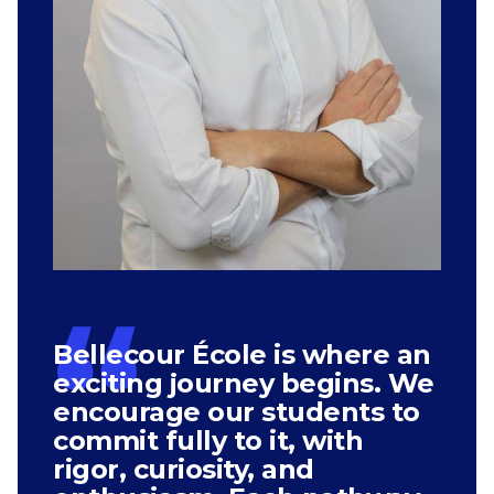
Bellecour École is where an
exciting journey begins. We
encourage our students to
commit fully to it, with
rigor, curiosity, and