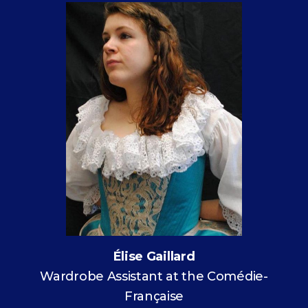
Élise Gaillard
Wardrobe Assistant at the Comédie-
Française