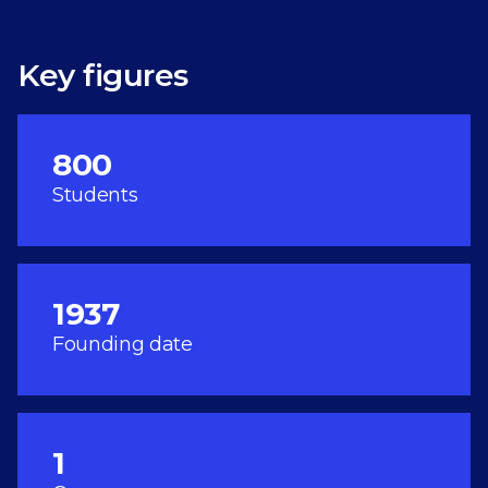
Key figures
800
Students
1937
Founding date
1