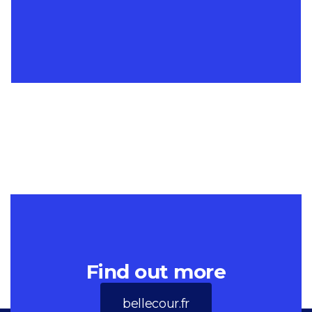
Find out more
bellecour.fr