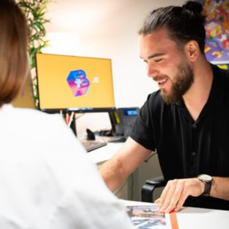
Bellecour
54-57 Quai Perrache, 69002 Lyon