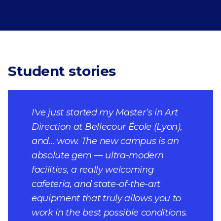
Student stories
I've just started my Master’s in Art
Direction at Bellecour École (Lyon),
and… wow. The new campus is an
absolute gem — ultra-modern
facilities, a really welcoming
cafeteria, and state-of-the-art
equipment that truly allows you to
work in the best possible conditions.