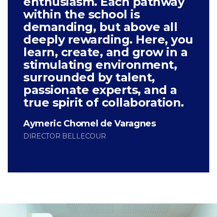
enthusiasm. Each pathway
within the school is
demanding, but above all
deeply rewarding. Here, you
learn, create, and grow in a
stimulating environment,
surrounded by talent,
passionate experts, and a
true spirit of collaboration.
Aymeric Chomel de Varagnes
DIRECTOR BELLECOUR