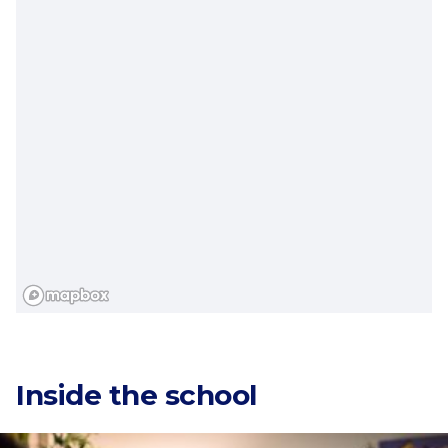
Categories
Inside the school
Countries