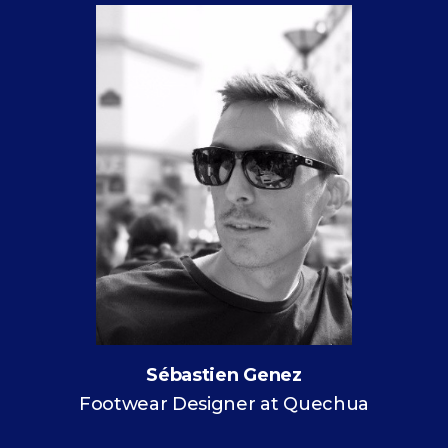
Sébastien Genez
Footwear Designer at Quechua