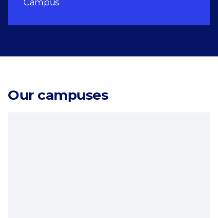
Campus
Our campuses