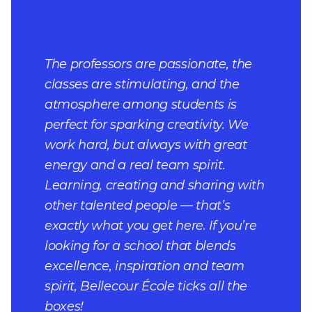
The professors are passionate, the
classes are stimulating, and the
atmosphere among students is
perfect for sparking creativity. We
work hard, but always with great
energy and a real team spirit.
Learning, creating and sharing with
other talented people — that’s
exactly what you get here. If you’re
looking for a school that blends
excellence, inspiration and team
spirit, Bellecour École ticks all the
boxes!