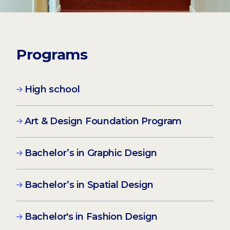
Programs
High school
Art & Design Foundation Program
Bachelor’s in Graphic Design
Bachelor’s in Spatial Design
Bachelor's in Fashion Design