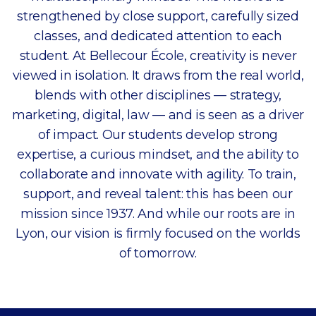
strengthened by close support, carefully sized
classes, and dedicated attention to each
student. At Bellecour École, creativity is never
viewed in isolation. It draws from the real world,
blends with other disciplines — strategy,
marketing, digital, law — and is seen as a driver
of impact. Our students develop strong
expertise, a curious mindset, and the ability to
collaborate and innovate with agility. To train,
support, and reveal talent: this has been our
mission since 1937. And while our roots are in
Lyon, our vision is firmly focused on the worlds
of tomorrow.