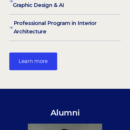
Graphic Design & AI
Professional Program in Interior
Architecture
Learn more
Alumni