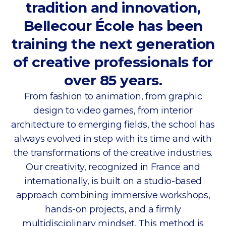
tradition and innovation,
Bellecour École has been
training the next generation
of creative professionals for
over 85 years.
From fashion to animation, from graphic
design to video games, from interior
architecture to emerging fields, the school has
always evolved in step with its time and with
the transformations of the creative industries.
Our creativity, recognized in France and
internationally, is built on a studio-based
approach combining immersive workshops,
hands-on projects, and a firmly
multidisciplinary mindset. This method is