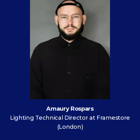
Amaury Rospars
Lighting Technical Director at Framestore
(London)