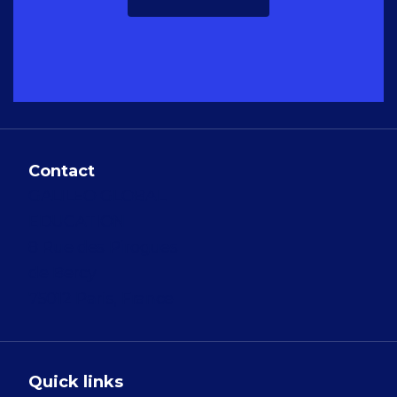
Contact
GALILEO GLOBAL
EDUCATION
8 Rue des Pirogues
de Bercy
75012 Paris, France
Quick links