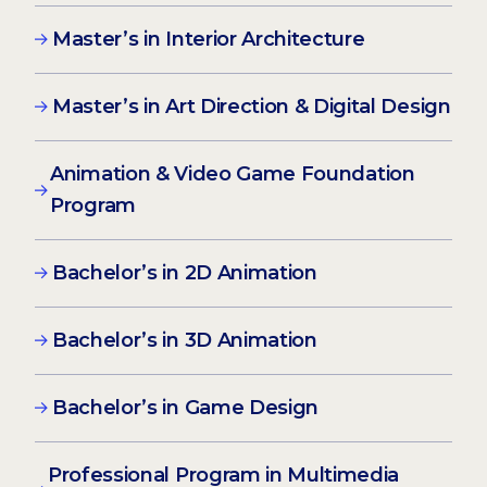
Master’s in Interior Architecture
Master’s in Art Direction & Digital Design
Animation & Video Game Foundation
Program
Bachelor’s in 2D Animation
Bachelor’s in 3D Animation
Bachelor’s in Game Design
Professional Program in Multimedia