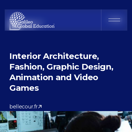
Bellecour École
FR
EN
Interior Architecture,
Fashion, Graphic Design,
Animation and Video
Games
bellecour.fr