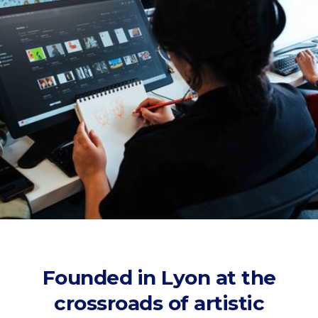
Founded in Lyon at the
crossroads of artistic