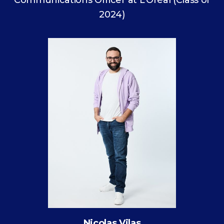
Communications Officer at L’Oréal (Class of
2024)
Nicolas Vilas