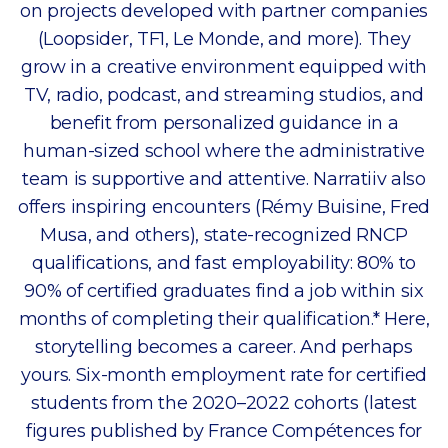
on projects developed with partner companies
(Loopsider, TF1, Le Monde, and more). They
grow in a creative environment equipped with
TV, radio, podcast, and streaming studios, and
benefit from personalized guidance in a
human-sized school where the administrative
team is supportive and attentive. Narratiiv also
offers inspiring encounters (Rémy Buisine, Fred
Musa, and others), state-recognized RNCP
qualifications, and fast employability: 80% to
90% of certified graduates find a job within six
months of completing their qualification.* Here,
storytelling becomes a career. And perhaps
yours. Six-month employment rate for certified
students from the 2020–2022 cohorts (latest
figures published by France Compétences for