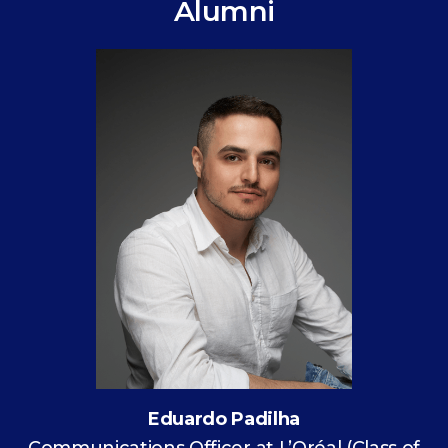
Alumni
Eduardo Padilha