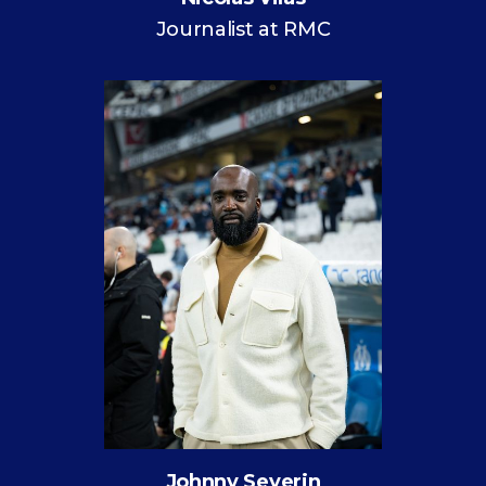
Journalist at RMC
Johnny Severin