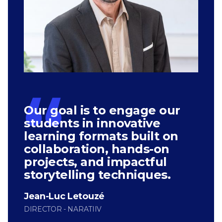
Our goal is to engage our
students in innovative
learning formats built on
collaboration, hands-on
projects, and impactful
storytelling techniques.
Jean-Luc Letouzé
DIRECTOR - NARATIIV