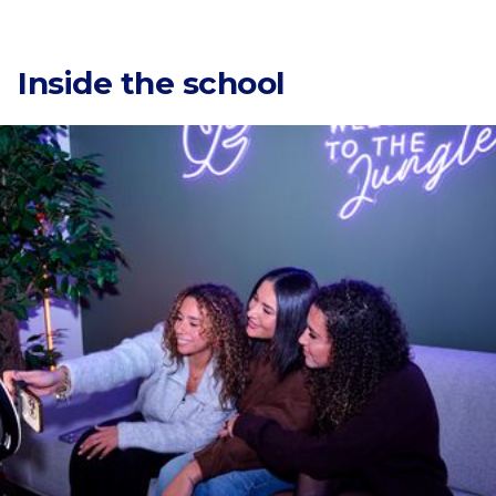
Categories
Inside the school
Countries
Narratiiv
81 Av. de la République, 75011 Paris