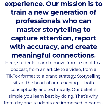
experience. Our mission is to
train a new generation of
professionals who can
master storytelling to
capture attention, report
with accuracy, and create
meaningful connections.
Here, students learn to move from a script to a
podcast, from an article to a video, from a
TikTok format to a brand strategy. Storytelling
sits at the heart of our teaching — both
conceptually and technically. Our belief is
simple: you learn best by doing. That’s why,
from day one, students are immersed in hands-