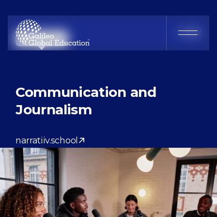
Narratiiv
FR
EN
Communication and
Journalism
narratiiv.school