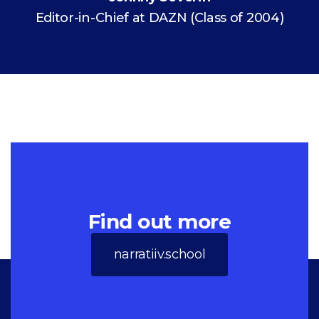
Editor-in-Chief at DAZN (Class of 2004)
Find out more
narratiiv.school