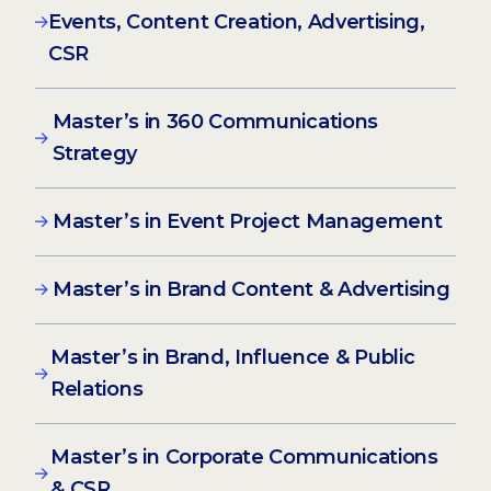
Events, Content Creation, Advertising,
CSR
Master’s in 360 Communications
Strategy
Master’s in Event Project Management
Master’s in Brand Content & Advertising
Master’s in Brand, Influence & Public
Relations
Master’s in Corporate Communications
& CSR