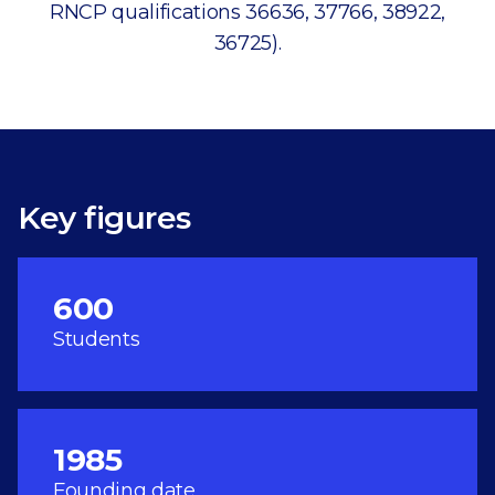
RNCP qualifications 36636, 37766, 38922,
36725).
Key figures
600
Students
1985
Founding date