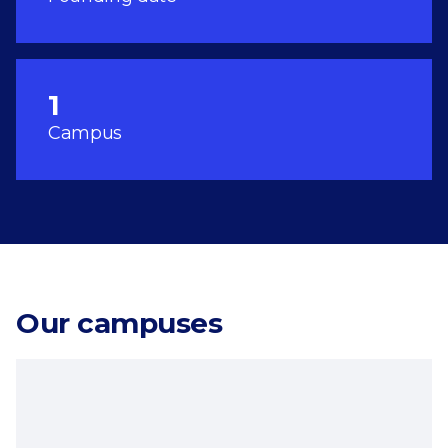
1
Campus
Our campuses