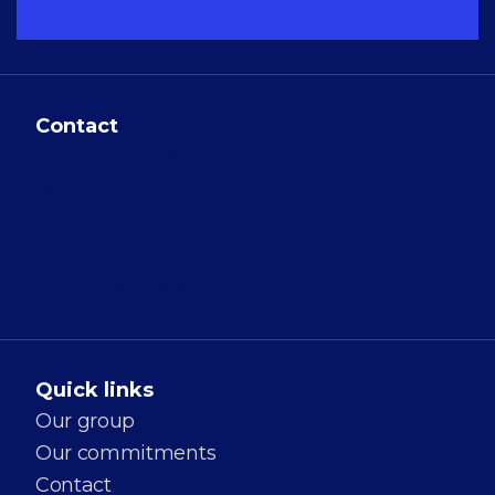
Contact
GALILEO GLOBAL
EDUCATION
8 Rue des Pirogues
de Bercy
75012 Paris, France
Quick links
Our group
Our commitments
Contact