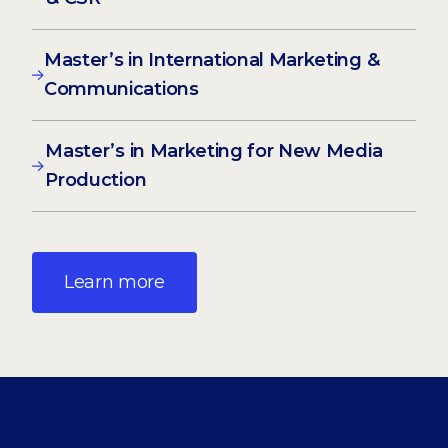
Master’s in International Marketing &
Communications
Master’s in Marketing for New Media
Production
Learn more