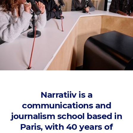
Narratiiv is a
communications and
journalism school based in
Paris, with 40 years of