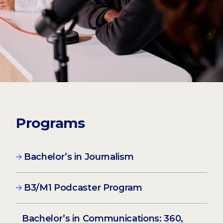
Programs
Bachelor’s in Journalism
B3/M1 Podcaster Program
Bachelor’s in Communications: 360,